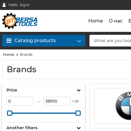
Hello,
log in
Home
О нас
Catalog products
Home
Brands
Brands
Price
-
rub
Another filters