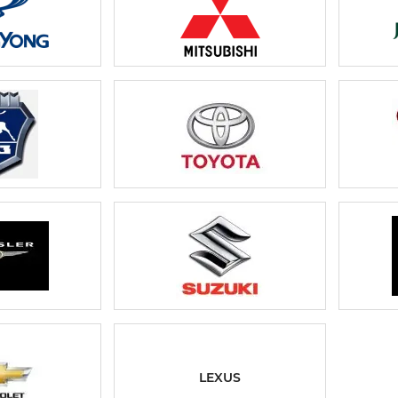
LEXUS