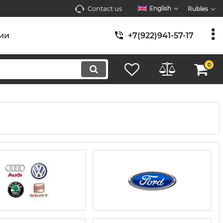
Contact us
English
Rubles
ии
+7(922)941-57-17
0