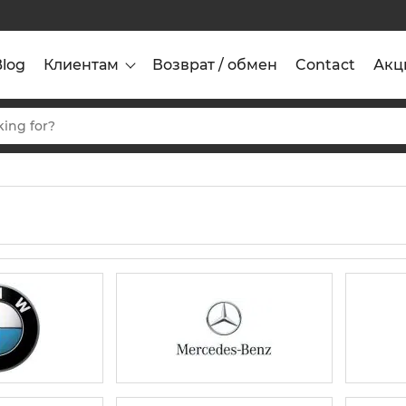
Blog
Клиентам
Возврат / обмен
Contact
Акц