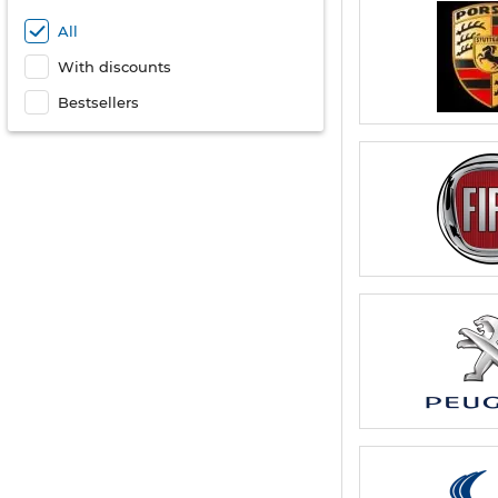
All
With discounts
Bestsellers